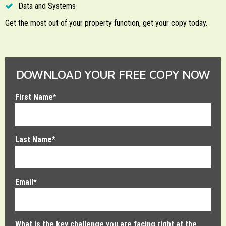
Data and Systems
Get the most out of your property function, get your copy today.
DOWNLOAD YOUR FREE COPY NOW
First Name
*
Last Name
*
Email
*
What is the key challenge you are facing right at the