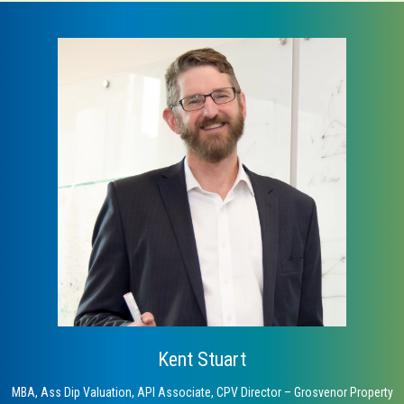
Kent Stuart
MBA, Ass Dip Valuation, API Associate, CPV Director – Grosvenor Property