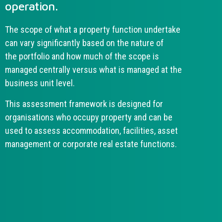
operation.
The scope of what a property function undertake
can vary significantly based on the nature of
the portfolio and how much of the scope is
managed centrally versus what is managed at the
business unit level.
This assessment framework is designed for
organisations who occupy property and can be
used to assess accommodation, facilities, asset
management or corporate real estate functions.