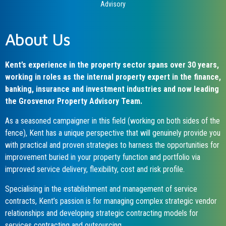
Advisory
About Us
Kent’s experience in the property sector spans over 30 years,
working in roles as the internal property expert in the finance,
banking, insurance and investment industries and now leading
the Grosvenor Property Advisory Team.
As a seasoned campaigner in this field (working on both sides of the
fence), Kent has a unique perspective that will genuinely provide you
with practical and proven strategies to harness the opportunities for
improvement buried in your property function and portfolio via
improved service delivery, flexibility, cost and risk profile.
Specialising in the establishment and management of service
contracts, Kent’s passion is for managing complex strategic vendor
relationships and developing strategic contracting models for
services contracting and outsourcing.