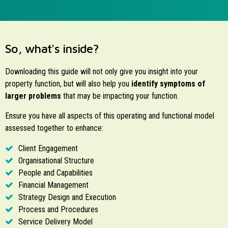
So, what's inside?
Downloading this guide will not only give you insight into your
property function, but will also help you
identify symptoms of
larger problems
that may be impacting your function.
Ensure you have all aspects of this operating and functional model
assessed together to enhance:
Client Engagement
Organisational Structure
People and Capabilities
Financial Management
Strategy Design and Execution
Process and Procedures
Service Delivery Model