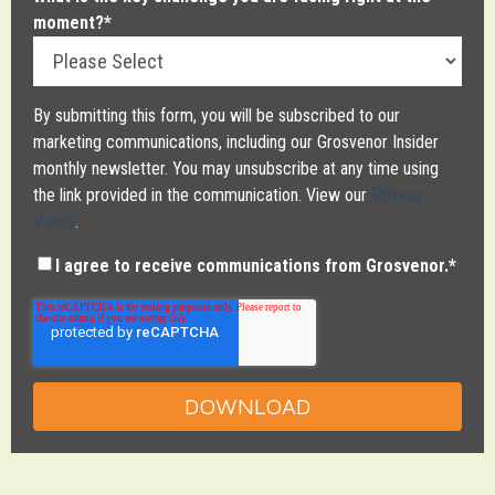
moment?
*
By submitting this form, you will be subscribed to our
marketing communications, including our Grosvenor Insider
monthly newsletter. You may unsubscribe at any time using
the link provided in the communication. View our
Privacy
Policy
.
I agree to receive communications from Grosvenor.
*