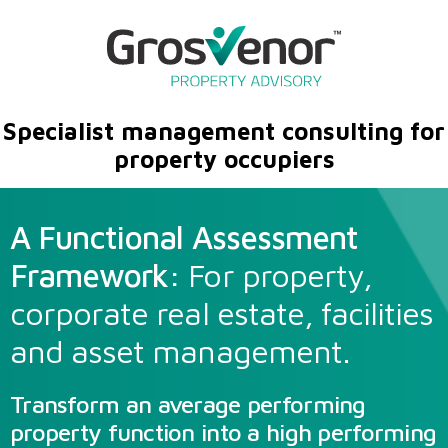
Specialist management consulting for
property occupiers
A Functional Assessment
Framework:
For property,
corporate real estate, facilities
and asset management.
Transform an average performing
property function into a high performing